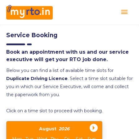
Service Booking
Book an appointment with us and our service
executive will get your RTO job done.
Below you can find a list of available time slots for
Duplicate Driving Licence
. Select a time slot suitable for
you in which our Service Executive, will come and collect
the paperwork from you.
Click on a time slot to proceed with booking.
August
2026