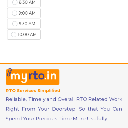
8:30 AM
9:00 AM
9:30 AM
10:00 AM
RTO Services Simplified
Reliable, Timely and Overall RTO Related Work
Right From Your Doorstep, So that You Can
Spend Your Precious Time More Usefully.