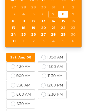
Mon
Tue
Wed
Thu
Fri
Sat
Sun
27
28
29
30
31
1
2
3
4
5
6
7
8
9
10
11
12
13
14
15
16
17
18
19
20
21
22
23
24
25
26
27
28
29
30
31
1
2
3
4
5
6
10:30 AM
Sat, Aug 08
4:30 AM
11:00 AM
5:00 AM
11:30 AM
5:30 AM
12:00 PM
6:00 AM
12:30 PM
6:30 AM