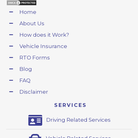
Home
About Us
How does it Work?
Vehicle Insurance
RTO Forms
Blog
FAQ
Disclaimer
SERVICES
Driving Related Services