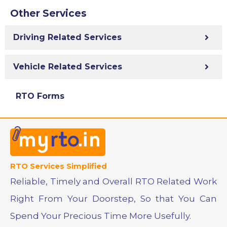
Other Services
Driving Related Services
Vehicle Related Services
RTO Forms
RTO Services Simplified
Reliable, Timely and Overall RTO Related Work
Right From Your Doorstep, So that You Can
Spend Your Precious Time More Usefully.