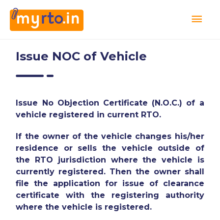
Issue NOC of Vehicle
Issue No Objection Certificate (N.O.C.) of a
vehicle registered in current RTO.
If the owner of the vehicle changes his/her
residence or sells the vehicle outside of
the RTO jurisdiction where the vehicle is
currently registered. Then the owner shall
file the application for issue of clearance
certificate with the registering authority
where the vehicle is registered.