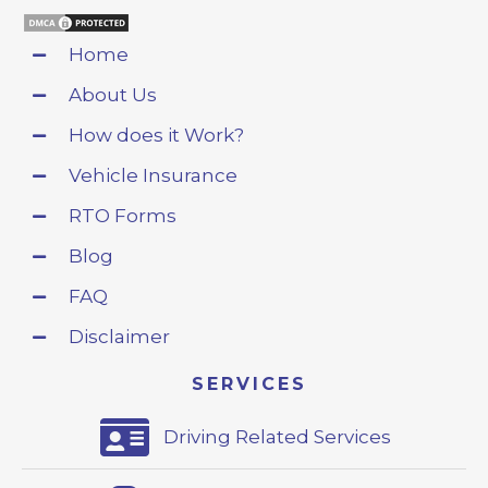
Home
About Us
How does it Work?
Vehicle Insurance
RTO Forms
Blog
FAQ
Disclaimer
SERVICES
Driving Related Services