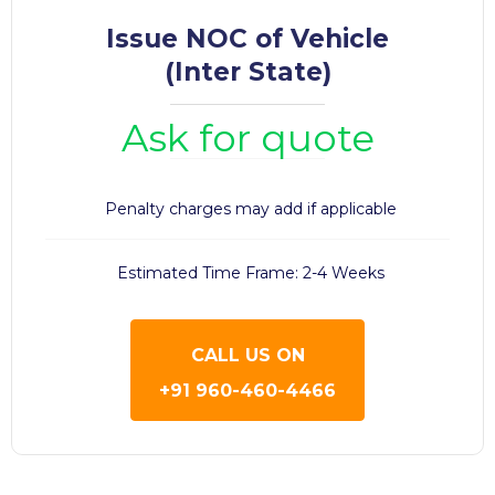
Issue NOC of Vehicle
(Inter State)
Ask for quote
Penalty charges may add if applicable
Estimated Time Frame: 2-4 Weeks
CALL US ON
+91 960-460-4466