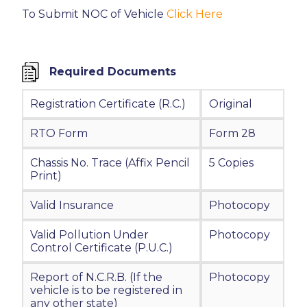
To Submit NOC of Vehicle
Click Here
Required Documents
Registration Certificate (R.C.)
Original
RTO Form
Form 28
Chassis No. Trace (Affix Pencil
5 Copies
Print)
Valid Insurance
Photocopy
Valid Pollution Under
Photocopy
Control Certificate (P.U.C.)
Report of N.C.R.B. (If the
Photocopy
vehicle is to be registered in
any other state)