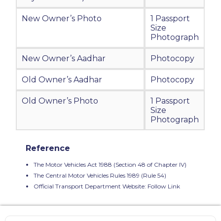
New Owner’s Photo
1 Passport
Size
Photograph
New Owner’s Aadhar
Photocopy
Old Owner’s Aadhar
Photocopy
Old Owner’s Photo
1 Passport
Size
Photograph
Reference
The Motor Vehicles Act 1988 (Section 48 of Chapter IV)
The Central Motor Vehicles Rules 1989 (Rule 54)
Official Transport Department Website:
Follow Link