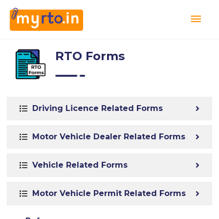
RTO Forms
Driving Licence Related Forms
Motor Vehicle Dealer Related Forms
Vehicle Related Forms
Motor Vehicle Permit Related Forms