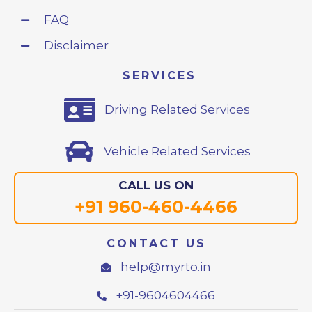
FAQ
Disclaimer
SERVICES
Driving Related Services
Vehicle Related Services
CALL US ON
+91 960-460-4466
CONTACT US
help@myrto.in
+91-9604604466