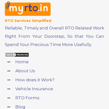
RTO Services Simplified
Reliable, Timely and Overall RTO Related Work
Right From Your Doorstep, So that You Can
Spend Your Precious Time More Usefully.
Home
About Us
How does it Work?
Vehicle Insurance
RTO Forms
Blog