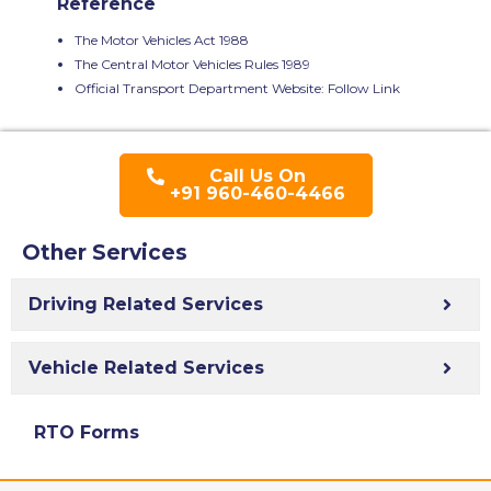
Reference
The Motor Vehicles Act 1988
The Central Motor Vehicles Rules 1989
Official Transport Department Website:
Follow Link
Call Us On
+91 960-460-4466
Other Services
Driving Related Services
Vehicle Related Services
RTO Forms