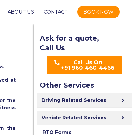
ABOUT US
CONTACT
BOOK NOW
Ask for a quote,
Call Us
Call Us On
ss.
+91 960-460-4466
ewed at
Other Services
Driving Related Services
or the
itness
Vehicle Related Services
om the
RTO Forms