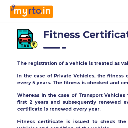
Fitness Certifica
The registration of a vehicle is treated as val
In the case of Private Vehicles, the fitness 
every 5 years. The fitness is checked and ce
Whereas in the case of Transport Vehicles th
first 2 years and subsequently renewed eve
certificate is renewed every year.
Fitness certificate is issued to check t