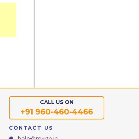
CALL US ON
+91 960-460-4466
CONTACT US
help@myrto.in