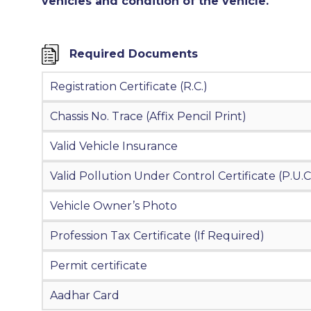
vehicles and condition of the vehicle.
Required Documents
Registration Certificate (R.C.)
Chassis No. Trace (Affix Pencil Print)
Valid Vehicle Insurance
Valid Pollution Under Control Certificate (P.U.C
Vehicle Owner’s Photo
Profession Tax Certificate (If Required)
Permit certificate
Aadhar Card