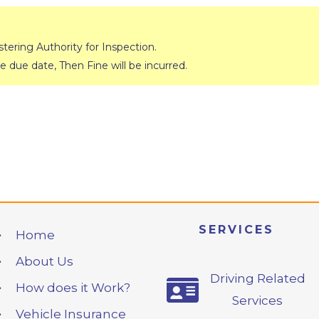
ering Authority for Inspection.
e due date, Then Fine will be incurred.
SERVICES
Home
About Us
Driving Related
How does it Work?
Services
Vehicle Insurance