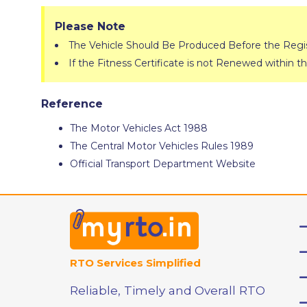
Please Note
The Vehicle Should Be Produced Before the Regist
If the Fitness Certificate is not Renewed within th
Reference
The Motor Vehicles Act 1988
The Central Motor Vehicles Rules 1989
Official Transport Department Website
RTO Services Simplified
Reliable, Timely and Overall RTO