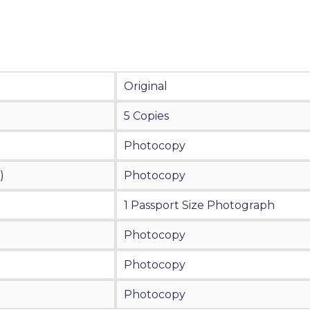
Original
5 Copies
Photocopy
)
Photocopy
1 Passport Size Photograph
Photocopy
Photocopy
Photocopy