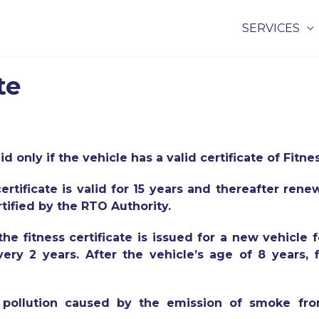
SERVICES
te
id only if the vehicle has a valid certificate of Fitne
certificate is valid for 15 years and thereafter ren
rtified by the RTO Authority.
e fitness certificate is issued for a new vehicle f
ry 2 years. After the vehicle’s age of 8 years, f
he pollution caused by the emission of smoke fr